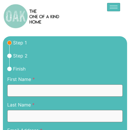
Step 1
Step 2
Finish
First Name
*
Last Name
*