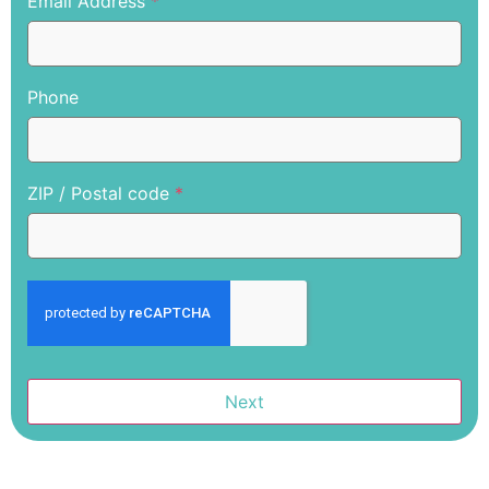
Email Address
*
Phone
ZIP / Postal code
*
Next